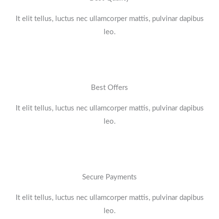
It elit tellus, luctus nec ullamcorper mattis, pulvinar dapibus
leo.​
Best Offers
It elit tellus, luctus nec ullamcorper mattis, pulvinar dapibus
leo.​
Secure Payments
It elit tellus, luctus nec ullamcorper mattis, pulvinar dapibus
leo.​