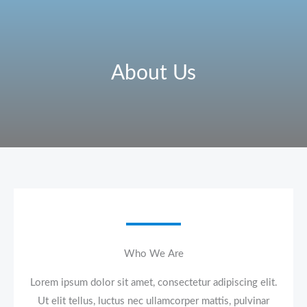
Skip
to
content
About Us
Who We Are​
Lorem ipsum dolor sit amet, consectetur adipiscing elit.
Ut elit tellus, luctus nec ullamcorper mattis, pulvinar