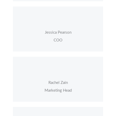
Jessica Pearson
COO
Rachel Zain
Marketing Head