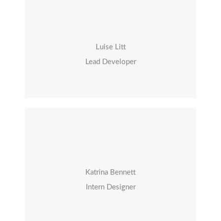
Luise Litt
Lead Developer
Katrina Bennett
Intern Designer