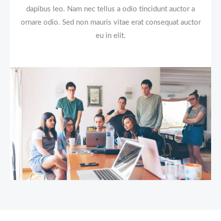
dapibus leo. Nam nec tellus a odio tincidunt auctor a
ornare odio. Sed non mauris vitae erat consequat auctor
eu in elit.​