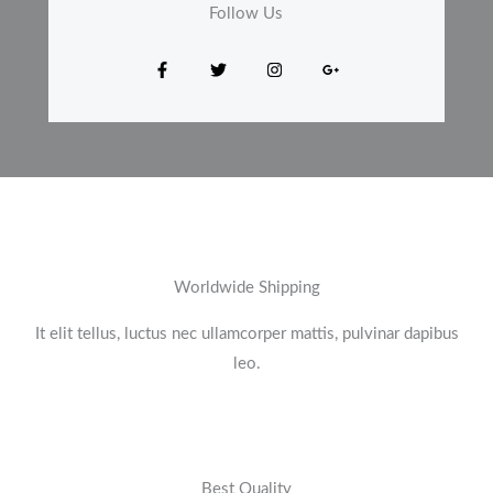
Follow Us​
Worldwide Shipping
It elit tellus, luctus nec ullamcorper mattis, pulvinar dapibus
leo.​
Best Quality