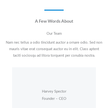
A Few Words About​
Our Team
Nam nec tellus a odio tincidunt auctor a ornare odio. Sed non
mauris vitae erat consequat auctor eu in elit. Class aptent
taciti sociosqu ad litora torquent per conubia nostra.
Harvey Spector
Founder – CEO