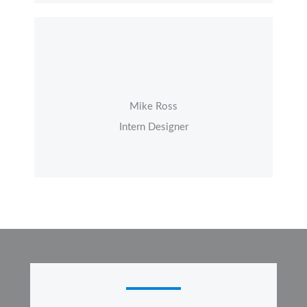
Mike Ross
Intern Designer