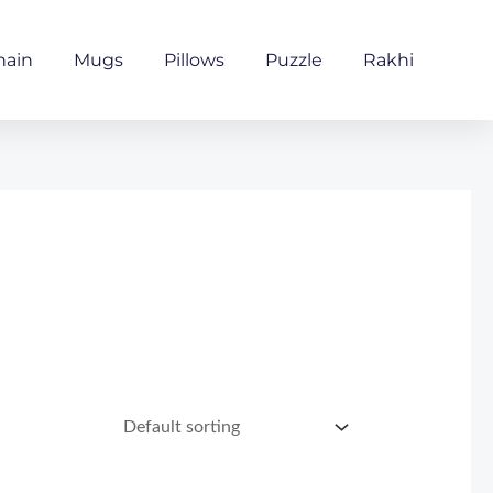
hain
Mugs
Pillows
Puzzle
Rakhi