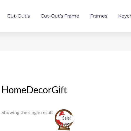
Cut-Out’s
Cut-Out’s Frame
Frames
Keyc
HomeDecorGift
Original
Current
Showing the single result
price
price
Sale!
was:
is:
₹759.00.
₹559.00.