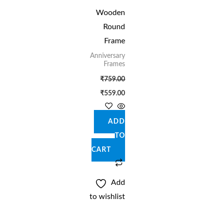
Wooden
Round
Frame
Anniversary
Frames
₹
759.00
₹
559.00
ADD
TO
CART
Add
to wishlist