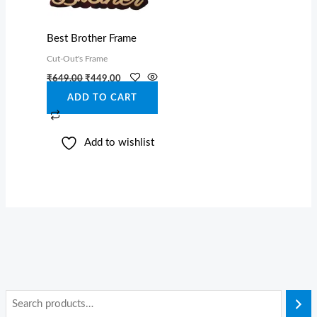
Best Brother Frame
Cut-Out's Frame
₹
649.00
₹
449.00
ADD TO CART
Add to wishlist