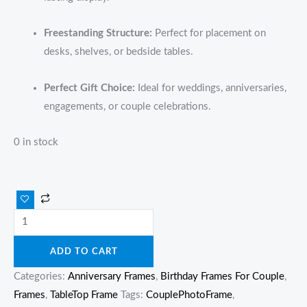
Freestanding Structure:
Perfect for placement on
desks, shelves, or bedside tables.
Perfect Gift Choice:
Ideal for weddings, anniversaries,
engagements, or couple celebrations.
0 in stock
ADD TO CART
Categories:
Anniversary Frames
,
Birthday Frames For Couple
,
Frames
,
TableTop Frame
Tags:
CouplePhotoFrame
,