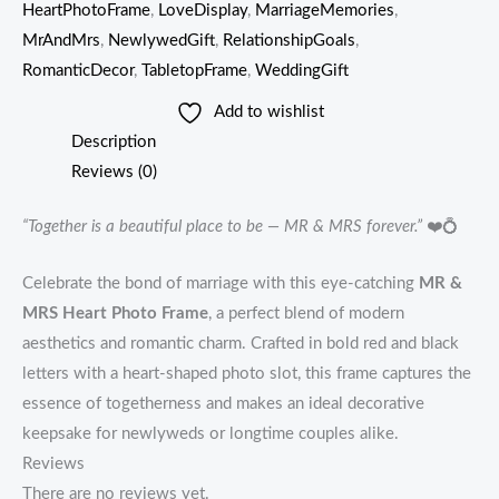
HeartPhotoFrame
,
LoveDisplay
,
MarriageMemories
,
MrAndMrs
,
NewlywedGift
,
RelationshipGoals
,
RomanticDecor
,
TabletopFrame
,
WeddingGift
Add to wishlist
Description
Reviews (0)
“Together is a beautiful place to be — MR & MRS forever.”
❤️💍
Celebrate the bond of marriage with this eye-catching
MR &
MRS Heart Photo Frame
, a perfect blend of modern
aesthetics and romantic charm. Crafted in bold red and black
letters with a heart-shaped photo slot, this frame captures the
essence of togetherness and makes an ideal decorative
keepsake for newlyweds or longtime couples alike.
Reviews
There are no reviews yet.