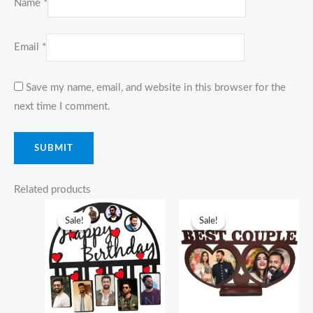
Name
*
Email
*
Save my name, email, and website in this browser for the
next time I comment.
Related products
Original
Current
Original
Current
price
price
price
price
Sale!
Sale!
Sale!
Sale!
was:
is:
was:
is:
₹1,249.00.
₹949.00.
₹749.00.
₹599.00.