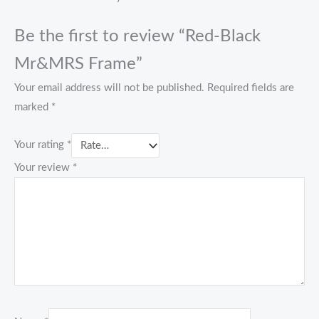
Be the first to review “Red-Black
Mr&MRS Frame”
Your email address will not be published.
Required fields are
marked
*
Your rating
*
Your review
*