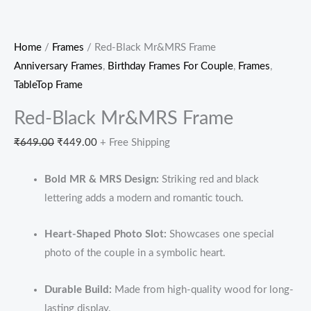
Home
/
Frames
/ Red-Black Mr&MRS Frame
Anniversary Frames
,
Birthday Frames For Couple
,
Frames
,
TableTop Frame
Red-Black Mr&MRS Frame
₹
649.00
₹
449.00
+ Free Shipping
Bold MR & MRS Design:
Striking red and black
lettering adds a modern and romantic touch.
Heart-Shaped Photo Slot:
Showcases one special
photo of the couple in a symbolic heart.
Durable Build:
Made from high-quality wood for long-
lasting display.