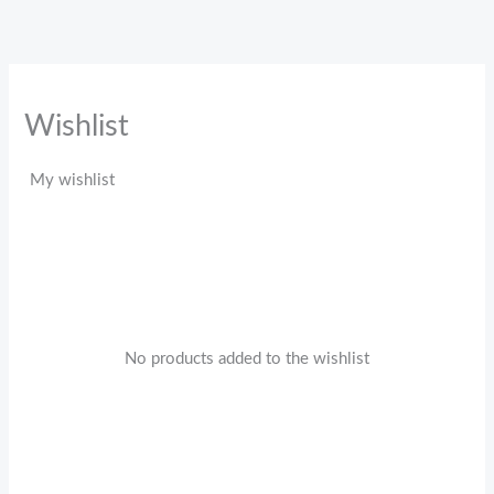
Skip
to
content
Wishlist
My wishlist
No products added to the wishlist