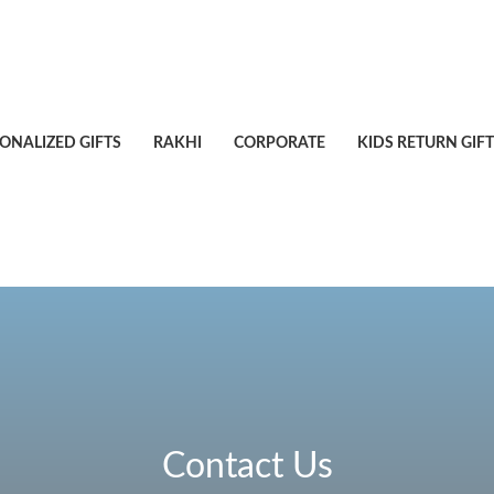
ONALIZED GIFTS
RAKHI
CORPORATE
KIDS RETURN GIFT
Contact Us