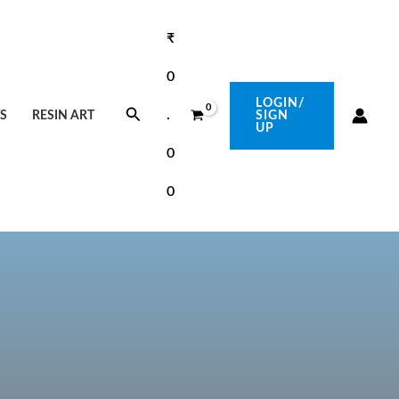
₹
0
LOGIN/
Search
.
S
RESIN ART
SIGN
UP
0
0