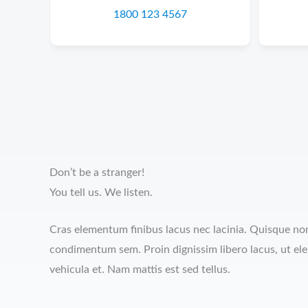
1800 123 4567
Don’t be a stranger!
You tell us. We listen.
Cras elementum finibus lacus nec lacinia. Quisque non 
condimentum sem. Proin dignissim libero lacus, ut el
vehicula et. Nam mattis est sed tellus.