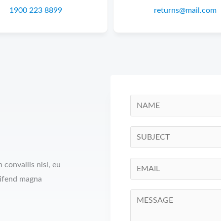
1900 223 8899
returns@mail.com
convallis nisl, eu
eifend magna