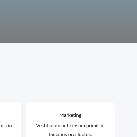
Marketing
mis in
Vestibulum ante ipsum primis in
faucibus orci luctus.