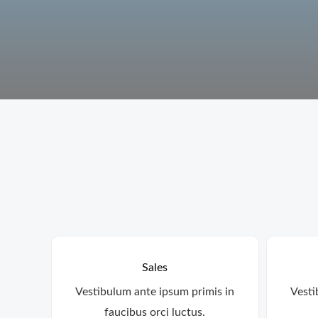
Sales
Vestibulum ante ipsum primis in
Vesti
faucibus orci luctus.