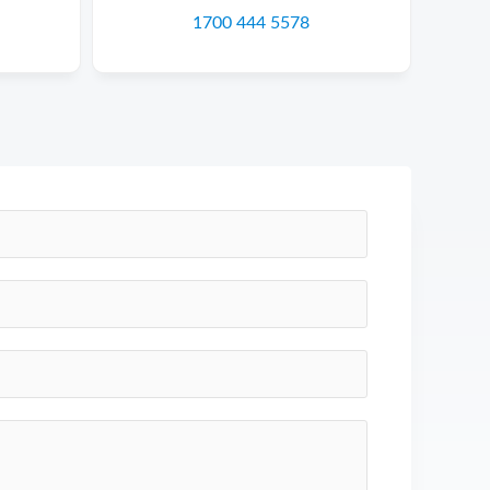
1700 444 5578