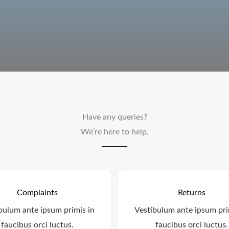
Have any queries?
We’re here to help.​
Complaints
Returns
bulum ante ipsum primis in
Vestibulum ante ipsum pri
faucibus orci luctus.
faucibus orci luctus.