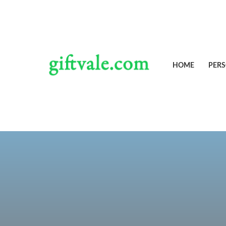
Skip
to
content
HOME
PERS