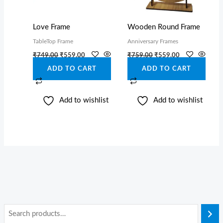
Love Frame
Wooden Round Frame
TableTop Frame
Anniversary Frames
₹
749.00
₹
559.00
₹
759.00
₹
559.00
ADD TO CART
ADD TO CART
Add to wishlist
Add to wishlist