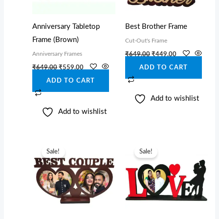
Anniversary Tabletop
Best Brother Frame
Frame (Brown)
Cut-Out's Frame
Anniversary Frames
₹
649.00
₹
449.00
₹
649.00
₹
559.00
ADD TO CART
ADD TO CART
Add to wishlist
Add to wishlist
Original
Current
Original
Current
price
price
price
price
Sale!
Sale!
was:
is:
was:
is:
₹749.00.
₹599.00.
₹749.00.
₹559.00.