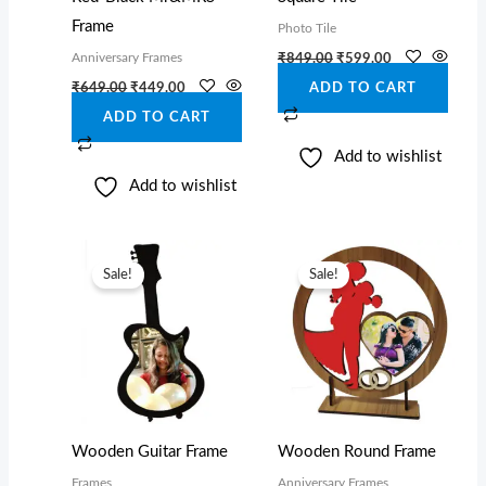
Frame
Photo Tile
Anniversary Frames
₹
849.00
₹
599.00
₹
649.00
₹
449.00
ADD TO CART
ADD TO CART
Add to wishlist
Add to wishlist
Original
Current
Original
Current
price
price
price
price
Sale!
Sale!
was:
is:
was:
is:
₹649.00.
₹449.00.
₹759.00.
₹559.00.
Wooden Guitar Frame
Wooden Round Frame
Frames
Anniversary Frames