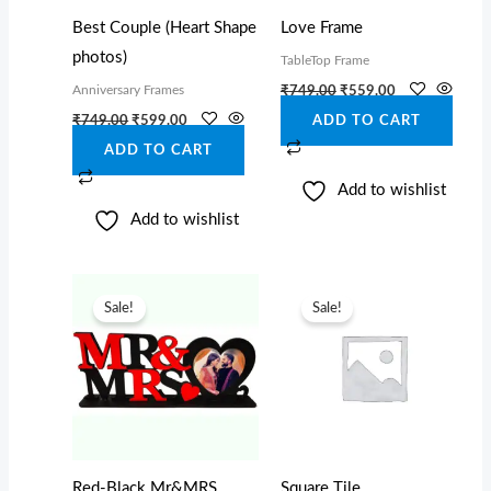
Best Couple (Heart Shape
Love Frame
photos)
TableTop Frame
Anniversary Frames
₹
749.00
₹
559.00
₹
749.00
₹
599.00
ADD TO CART
ADD TO CART
Add to wishlist
Add to wishlist
Original
Current
Original
Current
price
price
price
price
Sale!
Sale!
was:
is:
was:
is:
₹649.00.
₹449.00.
₹849.00.
₹599.00.
Red-Black Mr&MRS
Square Tile