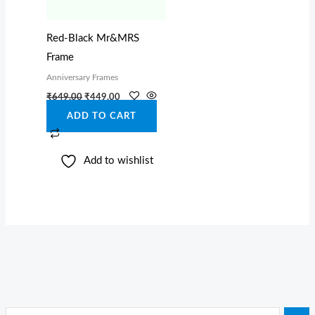
Red-Black Mr&MRS
Frame
Anniversary Frames
₹
649.00
₹
449.00
ADD TO CART
Add to wishlist